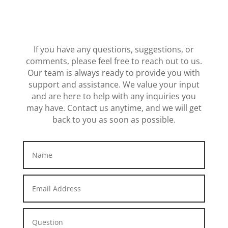
If you have any questions, suggestions, or
comments, please feel free to reach out to us.
Our team is always ready to provide you with
support and assistance. We value your input
and are here to help with any inquiries you
may have. Contact us anytime, and we will get
back to you as soon as possible.