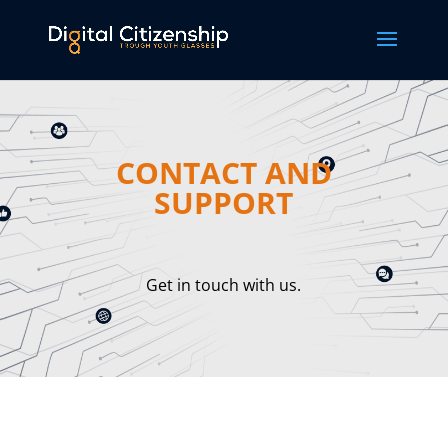
CONTACT AND
SUPPORT
Get in touch with us.