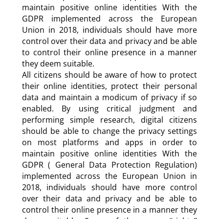
maintain positive online identities With the
GDPR implemented across the European
Union in 2018, individuals should have more
control over their data and privacy and be able
to control their online presence in a manner
they deem suitable.
All citizens should be aware of how to protect
their online identities, protect their personal
data and maintain a modicum of privacy if so
enabled. By using critical judgment and
performing simple research, digital citizens
should be able to change the privacy settings
on most platforms and apps in order to
maintain positive online identities With the
GDPR ( General Data Protection Regulation)
implemented across the European Union in
2018, individuals should have more control
over their data and privacy and be able to
control their online presence in a manner they