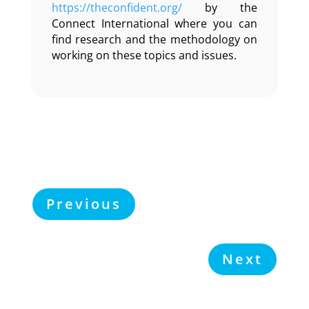
https://theconfident.org/
by the
Connect International where you can
find research and the methodology on
working on these topics and issues.
Previous
Next