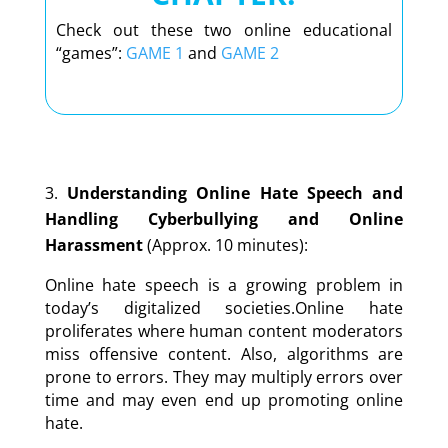
Check out these two online educational
“games”:
GAME 1
and
GAME 2
Understanding Online Hate Speech and
Handling Cyberbullying and Online
Harassment
(Approx. 10 minutes):
Online hate speech is a growing problem in
today
’
s digitalized societies.Online hate
proliferates where human content moderators
miss offensive content. Also, algorithms are
prone to errors. They may multiply errors over
time and may even end up promoting online
hate.