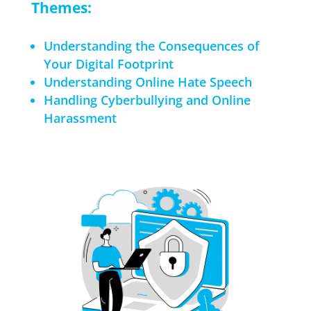
Themes:
Understanding the Consequences of
Your Digital Footprint
Understanding Online Hate Speech
Handling Cyberbullying and Online
Harassment