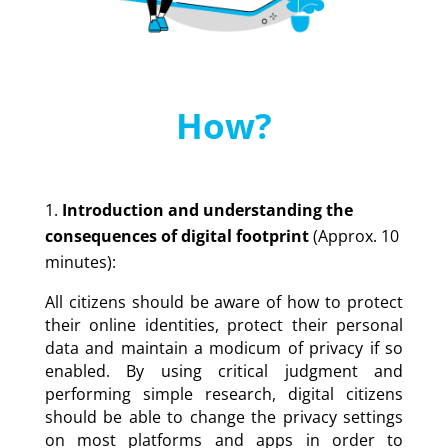
How?
Introduction and understanding the
consequences of digital footprint
(Approx. 10
minutes):
All citizens should be aware of how to protect
their online identities, protect their personal
data and maintain a modicum of privacy if so
enabled. By using critical judgment and
performing simple research, digital citizens
should be able to change the privacy settings
on most platforms and apps in order to