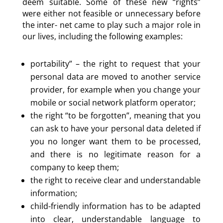
deem suitable. Some of these new
“
rights”
were either not feasible or unnecessary before
the inter- net came to play such a major role in
our lives, including the following examples:
portability” – the right to request that your
personal data are moved to another service
provider, for example when you change your
mobile or social network platform operator;
the right
“
to be forgotten”, meaning that you
can ask to have your personal data deleted if
you no longer want them to be processed,
and there is no legitimate reason for a
company to keep them;
the right to receive clear and understandable
information;
child-friendly information has to be adapted
into clear, understandable language to