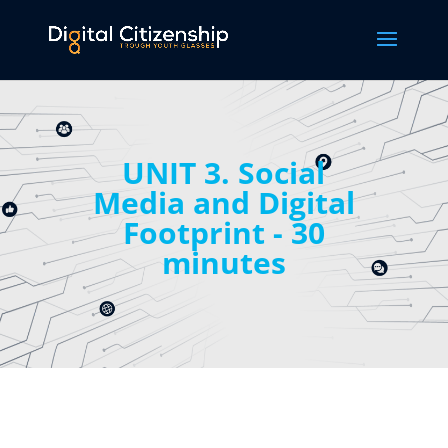
UNIT 3. Social
Media and Digital
Footprint - 30
minutes