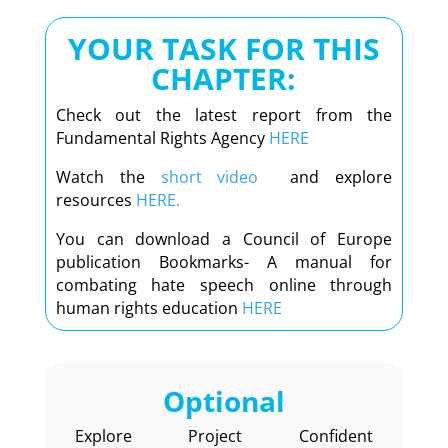
YOUR TASK FOR THIS
CHAPTER:
Check out the latest report from the
Fundamental Rights Agency
HERE
Watch the
short video
and explore
resources
HERE.
You can download a Council of Europe
publication Bookmarks- A manual for
combating hate speech online through
human rights education
HERE
Optional
Explore Project Confident