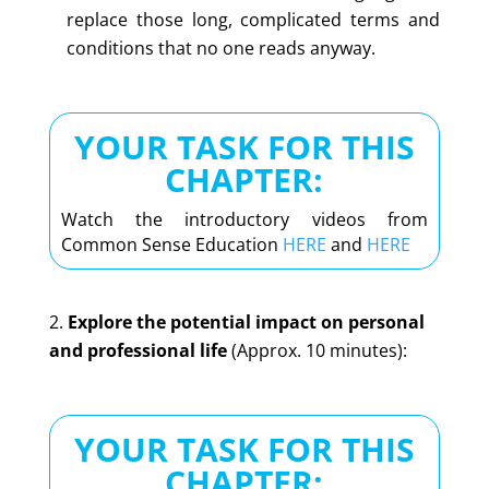
replace those long, complicated terms and
conditions that no one reads anyway.
YOUR TASK FOR THIS
CHAPTER:
Watch the introductory videos from
Common Sense Education
HERE
and
HERE
Explore the potential impact on personal
and professional life
(Approx. 10 minutes):
YOUR TASK FOR THIS
CHAPTER: